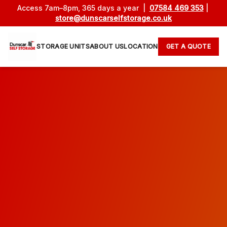
Access 7am–8pm, 365 days a year |
07584 469 353
|
store@dunscarselfstorage.co.uk
STORAGE UNITS
ABOUT US
LOCATION
GET A QUOTE