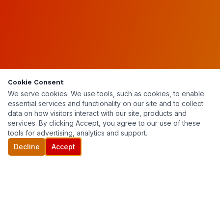
Cookie Consent
We serve cookies. We use tools, such as cookies, to enable
essential services and functionality on our site and to collect
data on how visitors interact with our site, products and
services. By clicking Accept, you agree to our use of these
tools for advertising, analytics and support.
Decline
Accept